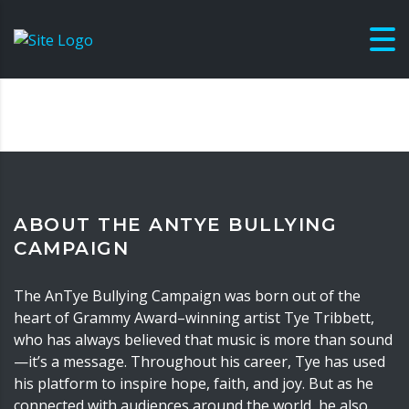
ABOUT THE ANTYE BULLYING
CAMPAIGN
The AnTye Bullying Campaign was born out of the
heart of Grammy Award–winning artist Tye Tribbett,
who has always believed that music is more than sound
—it’s a message. Throughout his career, Tye has used
his platform to inspire hope, faith, and joy. But as he
connected with audiences around the world, he also