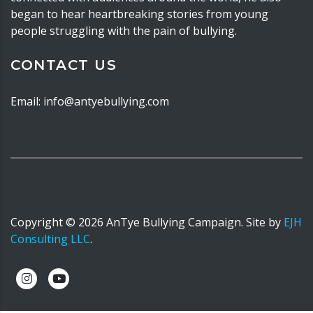
began to hear heartbreaking stories from young
people struggling with the pain of bullying.
CONTACT US
Email: info@antyebullying.com
Copyright ©
2026
AnTye Bullying Campaign. Site by
EJH
Consulting LLC
.