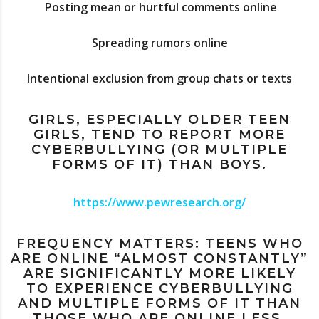
Posting mean or hurtful comments online
Spreading rumors online
Intentional exclusion from group chats or texts
GIRLS, ESPECIALLY OLDER TEEN
GIRLS, TEND TO REPORT MORE
CYBERBULLYING (OR MULTIPLE
FORMS OF IT) THAN BOYS.
https://www.pewresearch.org/
FREQUENCY MATTERS: TEENS WHO
ARE ONLINE “ALMOST CONSTANTLY”
ARE SIGNIFICANTLY MORE LIKELY
TO EXPERIENCE CYBERBULLYING
AND MULTIPLE FORMS OF IT THAN
THOSE WHO ARE ONLINE LESS.