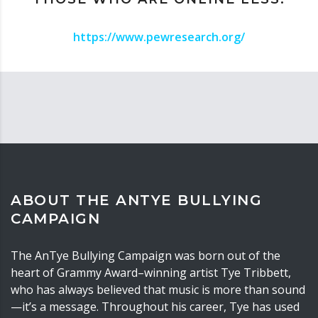
https://www.pewresearch.org/
ABOUT THE ANTYE BULLYING
CAMPAIGN
The AnTye Bullying Campaign was born out of the
heart of Grammy Award–winning artist Tye Tribbett,
who has always believed that music is more than sound
—it’s a message. Throughout his career, Tye has used