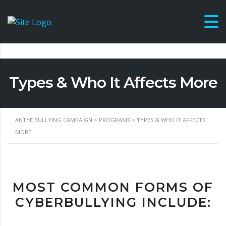
Types & Who It Affects More
ANTYE BULLYING CAMPAIGN
>
PROGRAMS
>
TYPES & WHO IT AFFECTS
MORE
MOST COMMON FORMS OF
CYBERBULLYING INCLUDE: