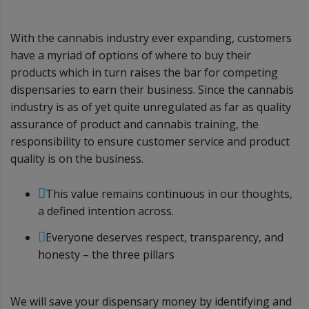
With the cannabis industry ever expanding, customers
have a myriad of options of where to buy their
products which in turn raises the bar for competing
dispensaries to earn their business. Since the cannabis
industry is as of yet quite unregulated as far as quality
assurance of product and cannabis training, the
responsibility to ensure customer service and product
quality is on the business.
This value remains continuous in our thoughts,
a defined intention across.
Everyone deserves respect, transparency, and
honesty – the three pillars
We will save your dispensary money by identifying and