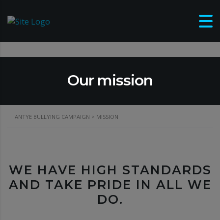
Our mission
ANTYE BULLYING CAMPAIGN
>
MISSION
WE HAVE HIGH STANDARDS
AND TAKE PRIDE IN ALL WE
DO.