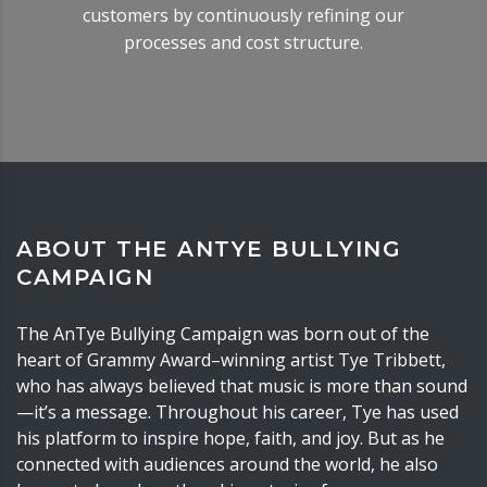
customers by continuously refining our
processes and cost structure.
ABOUT THE ANTYE BULLYING
CAMPAIGN
The AnTye Bullying Campaign was born out of the
heart of Grammy Award–winning artist Tye Tribbett,
who has always believed that music is more than sound
—it’s a message. Throughout his career, Tye has used
his platform to inspire hope, faith, and joy. But as he
connected with audiences around the world, he also