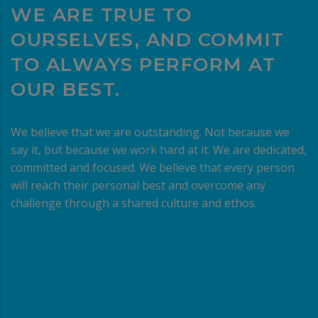
WE ARE TRUE TO
OURSELVES, AND COMMIT
TO ALWAYS PERFORM AT
OUR BEST.
We believe that we are outstanding. Not because we
say it, but because we work hard at it. We are dedicated,
committed and focused. We believe that every person
will reach their personal best and overcome any
challenge through a shared culture and ethos.