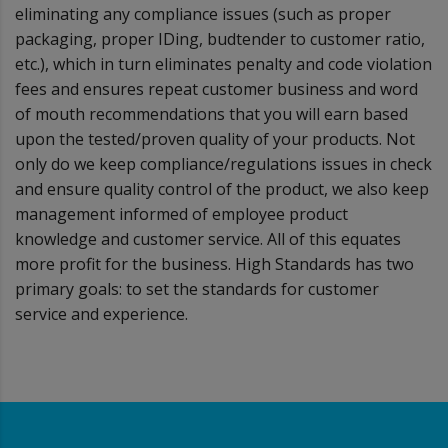
eliminating any compliance issues (such as proper
packaging, proper IDing, budtender to customer ratio,
etc.), which in turn eliminates penalty and code violation
fees and ensures repeat customer business and word
of mouth recommendations that you will earn based
upon the tested/proven quality of your products. Not
only do we keep compliance/regulations issues in check
and ensure quality control of the product, we also keep
management informed of employee product
knowledge and customer service. All of this equates
more profit for the business. High Standards has two
primary goals: to set the standards for customer
service and experience.