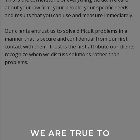
about your law firm, your people, your specific needs,
and results that you can use and measure immediately.
Our clients entrust us to solve difficult problems in a
manner that is secure and confidential from our first
contact with them. Trust is the first attribute our clients
recognize when we discuss solutions rather than
problems.
WE ARE TRUE TO