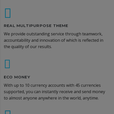
REAL MULTIPURPOSE THEME
We provide outstanding service through teamwork,
accountability and innovation of which is reflected in
the quality of our results.
ECO MONEY
With up to 10 currency accounts with 45 currencies
supported, you can instantly receive and send money
to almost anyone anywhere in the world, anytime.