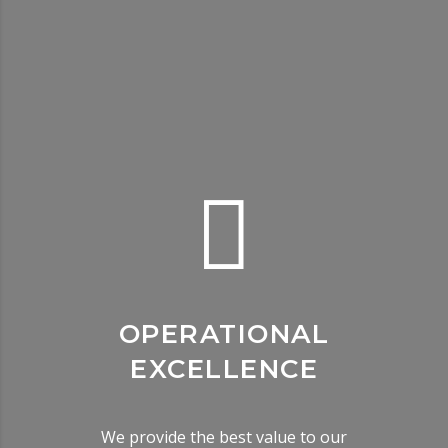
OPERATIONAL
EXCELLENCE
We provide the best value to our