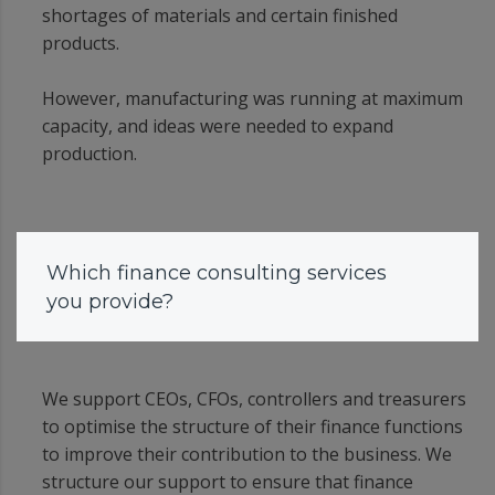
shortages of materials and certain finished
products.
However, manufacturing was running at maximum
capacity, and ideas were needed to expand
production.
Which finance consulting services
you provide?
We support CEOs, CFOs, controllers and treasurers
to optimise the structure of their finance functions
to improve their contribution to the business. We
structure our support to ensure that finance