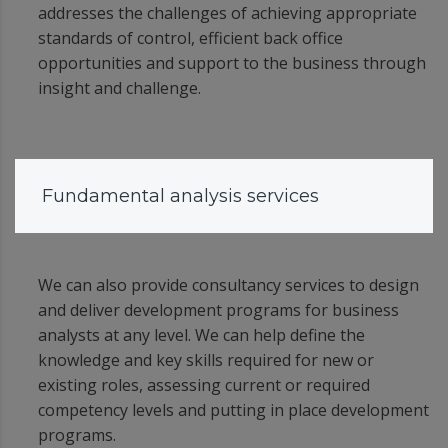
addresses the challenges of achieving appropriate
standards of control, efficient back office
opportunities and support to the business through
insight and challenge.
Fundamental analysis services
We can also provide consultancy services to design
and deliver development programs for business
analysts at any level. We can help define the
knowledge and key skills required for new or
existing roles, assessing current or required
competency levels and putting in place development
programs.