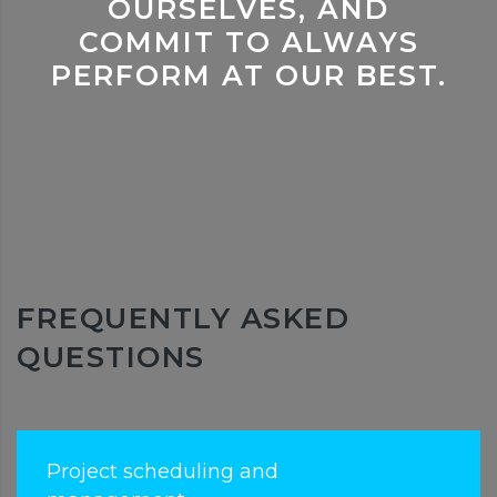
OURSELVES, AND
COMMIT TO ALWAYS
PERFORM AT OUR BEST.
FREQUENTLY ASKED
QUESTIONS
Project scheduling and