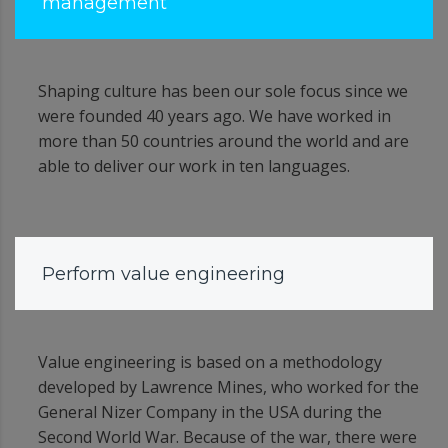
management
Shaping culture has been our sole focus since we
were founded 40 years ago. We have worked in
more than 50 countries around the world and are
able to deliver our work in ten languages.
Perform value engineering
Value engineering is based on a methodology
developed by Lawrence Mines, who worked for the
General Nizer Company in the USA during the
Second World War. Because of the war, there were