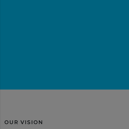
OUR VISION