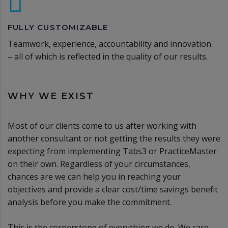
FULLY CUSTOMIZABLE
Teamwork, experience, accountability and innovation
– all of which is reflected in the quality of our results.
WHY WE EXIST
Most of our clients come to us after working with
another consultant or not getting the results they were
expecting from implementing Tabs3 or PracticeMaster
on their own. Regardless of your circumstances,
chances are we can help you in reaching your
objectives and provide a clear cost/time savings benefit
analysis before you make the commitment.
This is the cornerstone of everything we do. We care