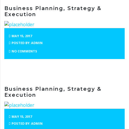
Business Planning, Strategy &
Execution
MAY 15, 2017
POSTED BY: ADMIN
NO COMMENTS
Business Planning, Strategy &
Execution
MAY 15, 2017
POSTED BY: ADMIN