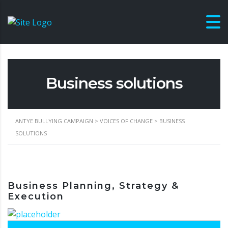
Business solutions
ANTYE BULLYING CAMPAIGN
>
VOICES OF CHANGE
>
BUSINESS
SOLUTIONS
Business Planning, Strategy &
Execution