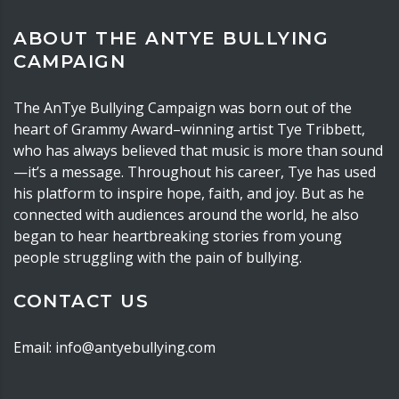
ABOUT THE ANTYE BULLYING
CAMPAIGN
The AnTye Bullying Campaign was born out of the
heart of Grammy Award–winning artist Tye Tribbett,
who has always believed that music is more than sound
—it’s a message. Throughout his career, Tye has used
his platform to inspire hope, faith, and joy. But as he
connected with audiences around the world, he also
began to hear heartbreaking stories from young
people struggling with the pain of bullying.
CONTACT US
Email: info@antyebullying.com