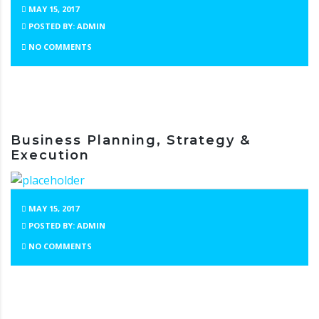
MAY 15, 2017
POSTED BY: ADMIN
NO COMMENTS
Business Planning, Strategy &
Execution
MAY 15, 2017
POSTED BY: ADMIN
NO COMMENTS