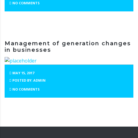
NO COMMENTS
Management of generation changes
in businesses
MAY 15, 2017
POSTED BY: ADMIN
NO COMMENTS