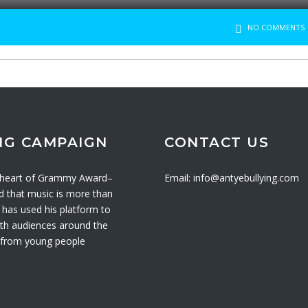
NO COMMENTS
NG CAMPAIGN
CONTACT US
e heart of Grammy Award–
Email: info@antyebullying.com
ed that music is more than
has used his platform to
with audiences around the
s from young people