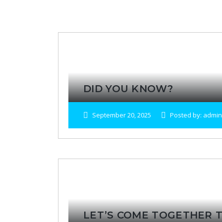
DID YOU KNOW?
September 20, 2025
Posted by: admin
LET’S COME TOGETHER T