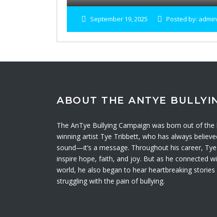
September 19, 2025
Posted by: admin
ABOUT THE ANTYE BULLYI
The AnTye Bullying Campaign was born out of th
winning artist Tye Tribbett, who has always believ
sound—it’s a message. Throughout his career, Tye 
inspire hope, faith, and joy. But as he connected 
world, he also began to hear heartbreaking storie
struggling with the pain of bullying.