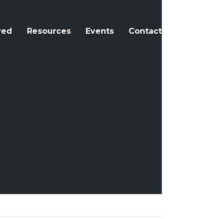
ved
Resources
Events
Contact