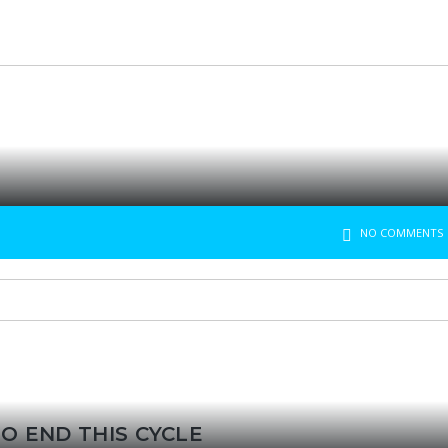
NO COMMENTS
O END THIS CYCLE