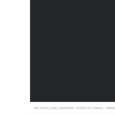
ANTYE BULLYING CAMPAIGN
>
VOICES OF CHANGE
>
MARK