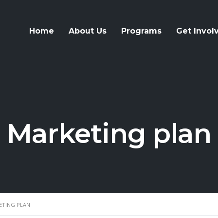
Home
About Us
Programs
Get Invol
Marketing plan
ETING PLAN